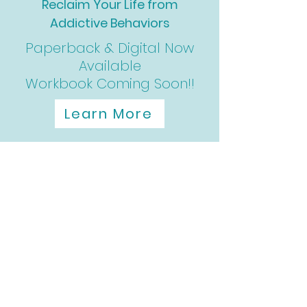
Reclaim Your Life from
Addictive Behaviors
Paperback & Digital Now
Available
Workbook Coming Soon!!
Learn More
Redefining Recovery,
Empowering Transformation.