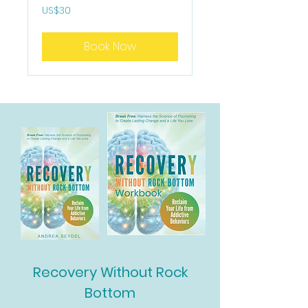
30
US$30
US
dollars
Book Now
Recovery Without Rock
Bottom