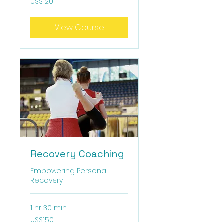
US$120
US
dollars
View Course
Recovery Coaching
Empowering Personal
Recovery
1 hr 30 min
150
US$150
US