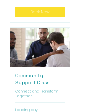
dollars
Book Now
Community
Support Class
Connect and Transform
Together
Loading days...