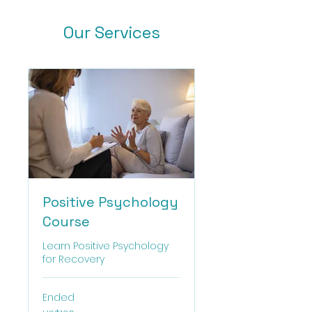
Our Services
Positive Psychology
Course
Learn Positive Psychology
for Recovery
Ended
120