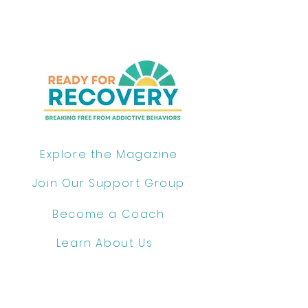
Explore the Magazine
Join Our Support Group
Become a Coach
Learn About Us