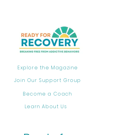
Explore the Magazine
Join Our Support Group
Become a Coach
Learn About Us