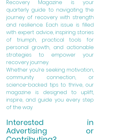
Recovery Magazine is your
quarterly guide to navigating the
journey of recovery with strength
and resilience. Each issue is filled
with expert advice, inspiring stories
of triumph, practical tools for
personal growth, and actionable
strategies to empower your
recovery journey.
Whether you’re seeking motivation,
community connection, or
science-backed tips to thrive, our
magazine is designed to uplift,
inspire, and guide you every step
of the way.
Interested in
Advertising or
Contributing?