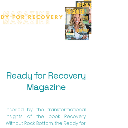
Ready for Recovery
Magazine
Inspired by the transformational
insights of the book Recovery
Without Rock Bottom, the Ready for