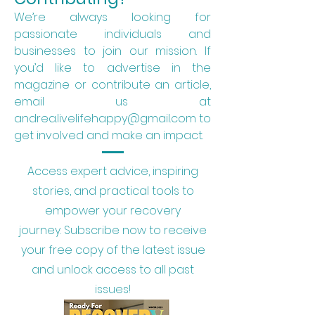
We’re always looking for
passionate individuals and
businesses to join our mission. If
you’d like to advertise in the
magazine or contribute an article,
email us at
andrea.livelifehappy@gmail.com to
get involved and make an impact.
Access expert advice, inspiring
stories, and practical tools to
empower your recovery
journey.
Subscribe now to receive
your free copy of the latest issue
and unlock access to all past
issues!