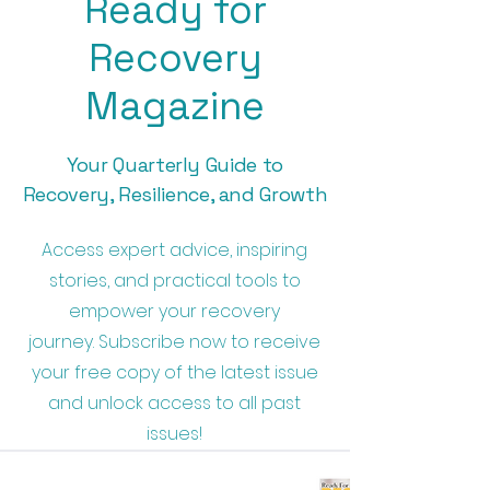
Ready for
Recovery
Magazine
Your Quarterly Guide to
Recovery, Resilience, and Growth
Access expert advice, inspiring
stories, and practical tools to
empower your recovery
journey.
Subscribe now to receive
your free copy of the latest issue
and unlock access to all past
issues!