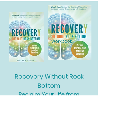
Recovery Without Rock
Bottom
Reclaim Your Life from
Addictive Behaviors
Paperback & Digital Now
Available
Workbook Coming Soon!!