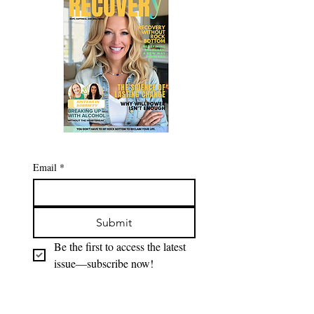
Email
*
Submit
Be the first to access the latest 
issue—subscribe now!