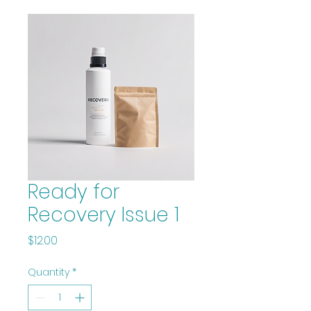
Ready for
Recovery Issue 1
Price
$12.00
Quantity
*