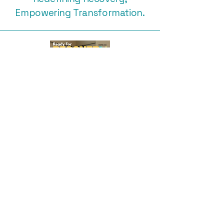
Empowering Transformation.
Subscribe Free to Ready for
Recovery Magazine
Subscribe
416-456-7555
andrea.livelifehappy@gmail,com