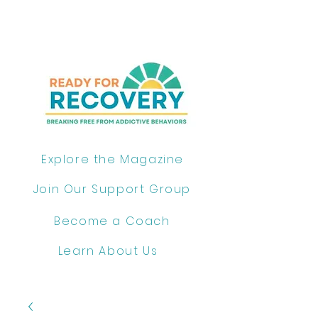
Explore the Magazine
Join Our Support Group
Become a Coach
Learn About Us