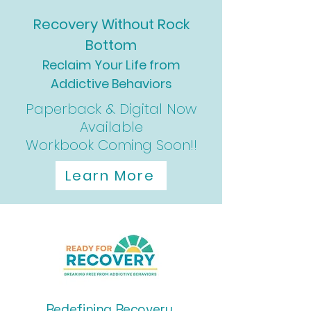
Recovery Without Rock
Bottom
Reclaim Your Life from
Addictive Behaviors
Paperback & Digital Now
Available
Workbook Coming Soon!!
Learn More
Redefining Recovery,