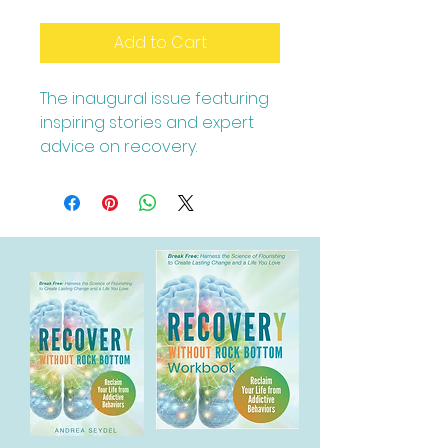
Add to Cart
The inaugural issue featuring 
inspiring stories and expert 
advice on recovery.